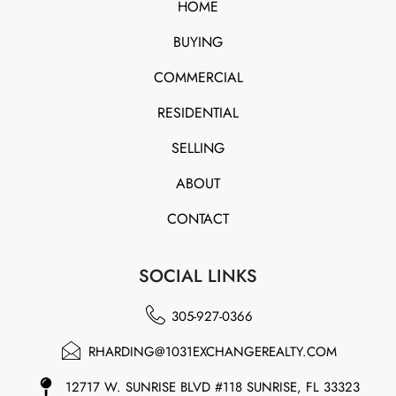
HOME
BUYING
COMMERCIAL
RESIDENTIAL
SELLING
ABOUT
CONTACT
SOCIAL LINKS
305-927-0366
RHARDING@1031EXCHANGEREALTY.COM
12717 W. SUNRISE BLVD #118 SUNRISE, FL 33323