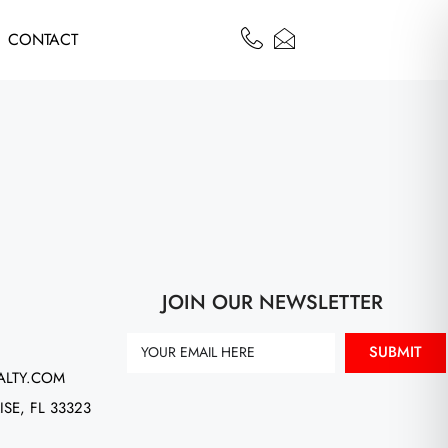
CONTACT
JOIN OUR NEWSLETTER
SUBMIT
ALTY.COM
ISE, FL 33323