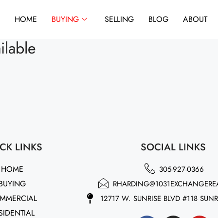
HOME
BUYING
SELLING
BLOG
ABOUT
ilable
CK LINKS
SOCIAL LINKS
HOME
305-927-0366
BUYING
RHARDING@1031EXCHANGERE
MMERCIAL
12717 W. SUNRISE BLVD #118 SUNR
SIDENTIAL