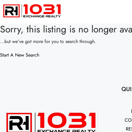
Sorry, this listing is no longer ava
...but we've got
more for you to search through.
Start A New Search
QUI
CO
RE