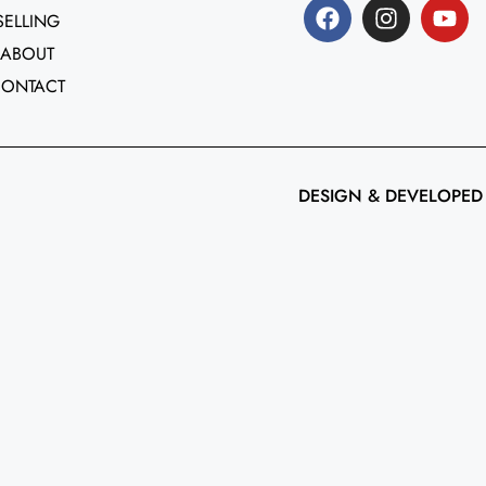
SELLING
ABOUT
CONTACT
DESIGN & DEVELOPED