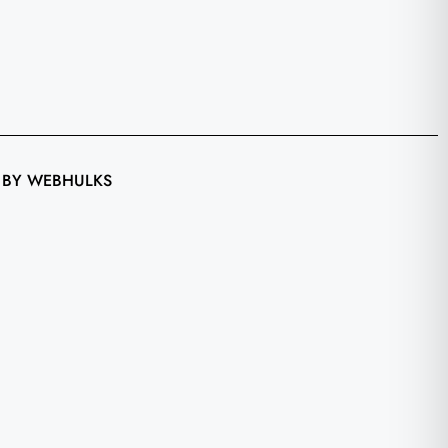
 BY WEBHULKS