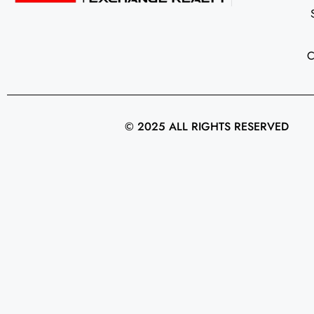
© 2025 ALL RIGHTS RESERVED