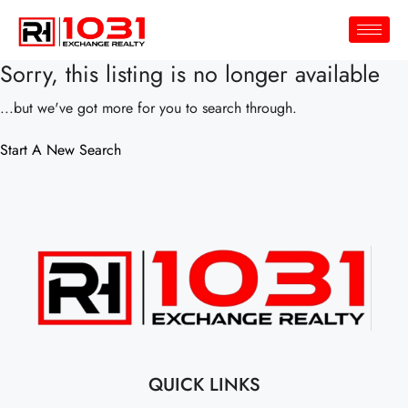
Sorry, this listing is no longer available
...but we've got
more for you to search through.
Start A New Search
QUICK LINKS