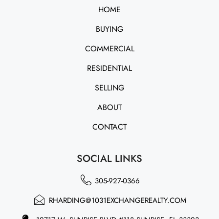
HOME
BUYING
COMMERCIAL
RESIDENTIAL
SELLING
ABOUT
CONTACT
SOCIAL LINKS
305-927-0366
RHARDING@1031EXCHANGEREALTY.COM