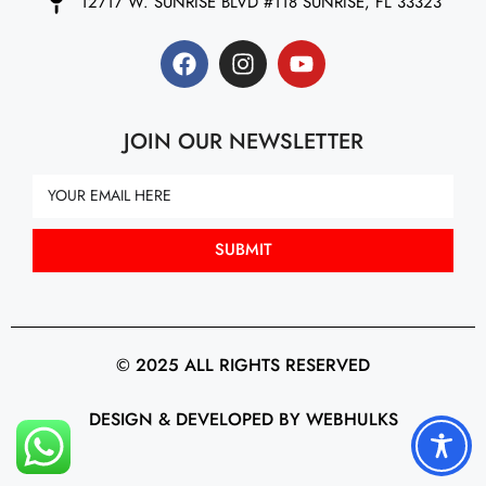
12717 W. SUNRISE BLVD #118 SUNRISE, FL 33323
JOIN OUR NEWSLETTER
SUBMIT
© 2025 ALL RIGHTS RESERVED
DESIGN & DEVELOPED BY WEBHULKS