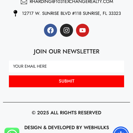
RHARDING@1031EXCHANGEREALTY.COM
12717 W. SUNRISE BLVD #118 SUNRISE, FL 33323
JOIN OUR NEWSLETTER
SUBMIT
© 2025 ALL RIGHTS RESERVED
DESIGN & DEVELOPED BY WEBHULKS