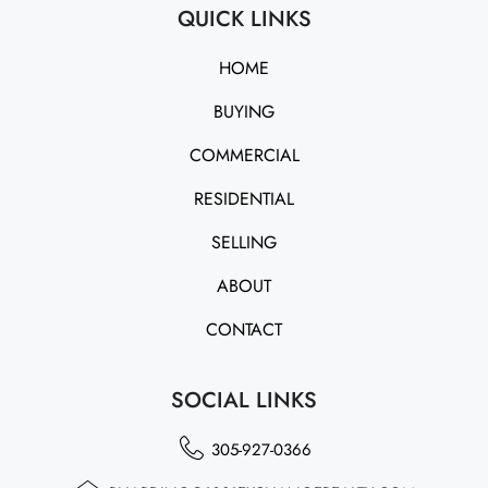
QUICK LINKS
HOME
BUYING
COMMERCIAL
RESIDENTIAL
SELLING
ABOUT
CONTACT
SOCIAL LINKS
305-927-0366