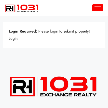
Login Required:
Please login to submit property!
Login